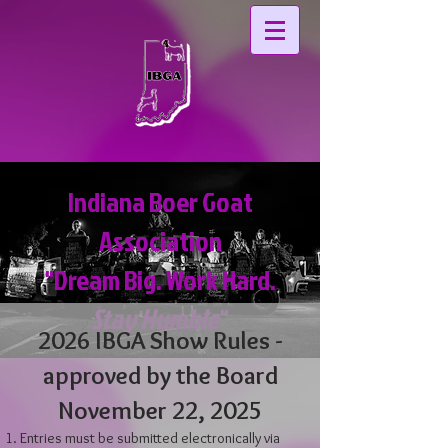
Indiana Boer Goat
Association
"Dream Big. Work Hard.
Stay Humble
"
​2026 IBGA Show Rules -
approved by the Board
November 22, 2025
Entries must be submitted electronically via